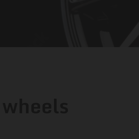
 wheels