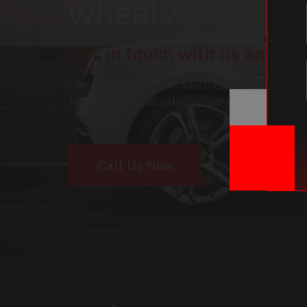
wheel?
Get in touch with us and we'l
Lorem ipsum dolor sit amet, consectetur adipisc
tellus, luctus nec ullamcorper mattis, pulvina
Call Us Now