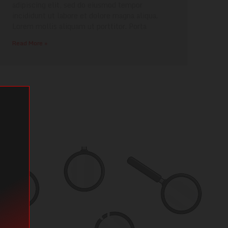
adipiscing elit, sed do eiusmod tempor
incididunt ut labore et dolore magna aliqua.
Lorem mollis aliquam ut porttitor. Porta
Read More »
 find what