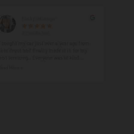
Nicky Belanger
3 months ago
I bought my car just over a year ago from
auto depot and finally made it in for my
first servicing.. Everyone was so kind...
Read More »