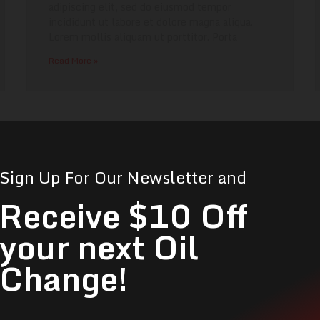
adipiscing elit, sed do eiusmod tempor
incididunt ut labore et dolore magna aliqua.
Lorem mollis aliquam ut porttitor. Porta
Read More »
Sign Up For Our Newsletter and
Receive $10 Off
your next Oil
Change!
Can't