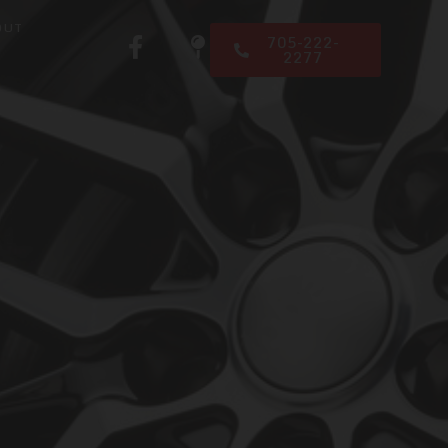
OUT
705-222-
2277