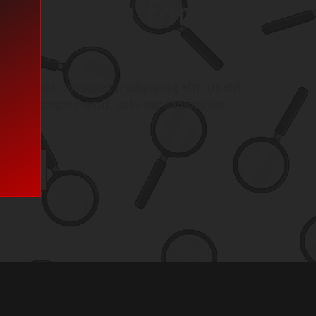
e looking for?
call!
 sit amet, consectetur adipiscing elit. Ut elit
ec ullamcorper mattis, pulvinar dapibus leo.
uch