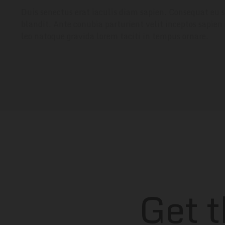
Duis senectus erat iaculis diam sapien. Consequat eu s
blandit. Ante conubia parturient velit inceptos sapien
leo natoque gravida lorem taciti in tempus ornare.
Get 