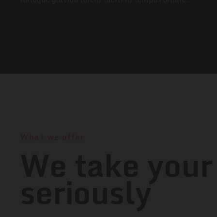
What we offer
We take your
seriously