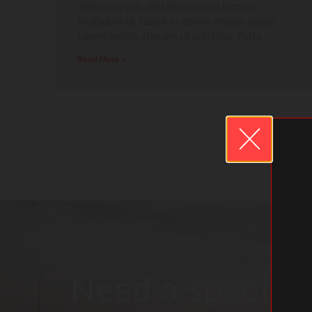
adipiscing elit, sed do eiusmod tempor
incididunt ut labore et dolore magna aliqua.
Lorem mollis aliquam ut porttitor. Porta
Read More »
Need a specific