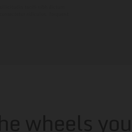
ollicitudin taciti nibh dictum
 consectetur ridiculus. Torquent
the wheels yo