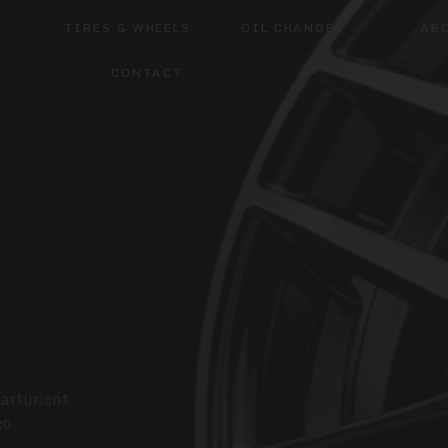
TIRES & WHEELS
OIL CHANGES
AB
CONTACT
parturient
eo