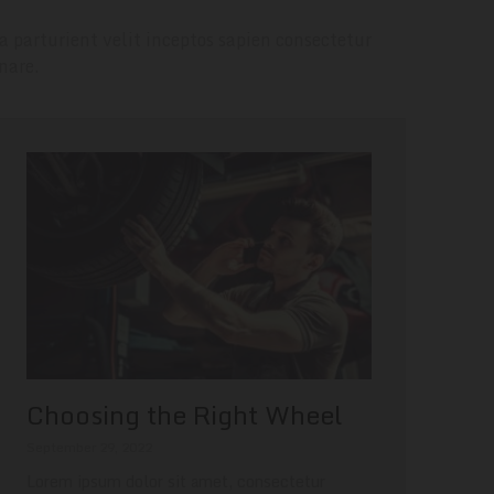
a parturient velit inceptos sapien consectetur
nare.
Choosing the Right Wheel
September 29, 2022
Lorem ipsum dolor sit amet, consectetur