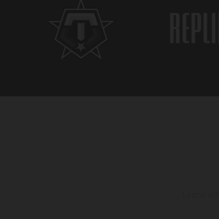
Learn wh