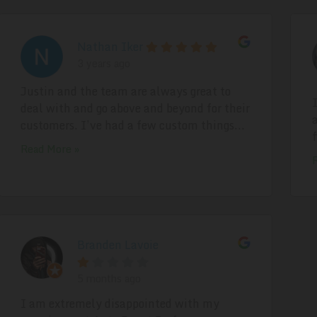
Nathan Iker
3 years ago
Justin and the team are always great to
deal with and go above and beyond for their
customers. I’ve had a few custom things...
Read More »
Branden Lavoie
5 months ago
I am extremely disappointed with my