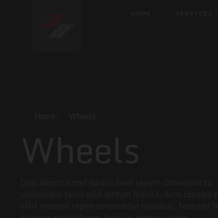
HOME
SERVICES
Home
Wheels
Wheels
Duis senectus erat iaculis diam sapien. Consequat eu
sollicitudin taciti nibh dictum blandit. Ante conubia 
velit inceptos sapien consectetur ridiculus. Torquent l
natoque gravida lorem taciti in tempus ornare.