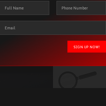
you'r
l find it!
Give us a 
ing elit. Ut elit
Lorem ipsum dolor
r dapibus leo.
tellus, luctus n
SIGN UP NOW!
Get in to