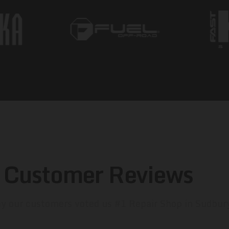
Customer Reviews
y our customers voted us #1 Repair Shop in Sudbur