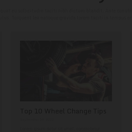
quat eu sollicitudin taciti nibh dictum blandit. Ante conubi
culus. Torquent leo natoque gravida lorem taciti in tempus or
Top 10 Wheel Change Tips
September 29, 2022
Lorem ipsum dolor sit amet, consectetur