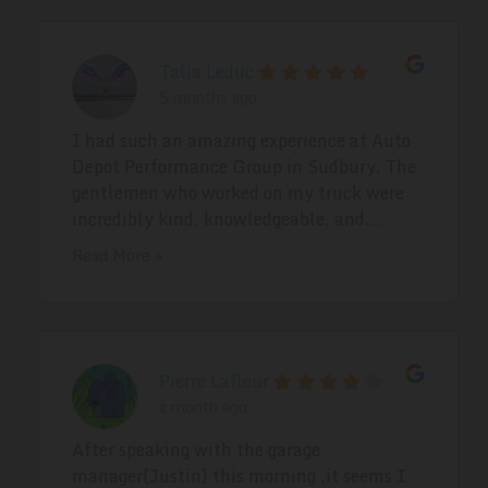
Talia Leduc
5 months ago
I had such an amazing experience at Auto
Depot Performance Group in Sudbury. The
gentlemen who worked on my truck were
incredibly kind, knowledgeable, and...
Read More »
Pierre Lafleur
a month ago
After speaking with the garage
manager(Justin) this morning ,it seems I