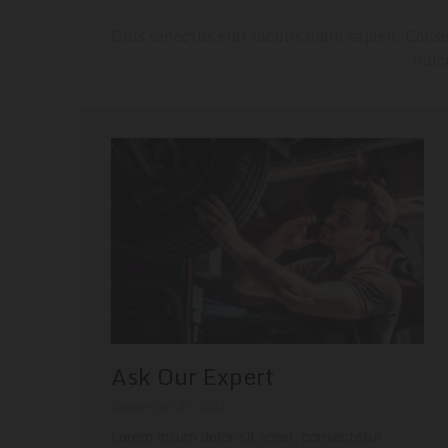
Duis senectus erat iaculis diam sapien. Conse
ridi
Ask Our Expert
September 29, 2022
Lorem ipsum dolor sit amet, consectetur