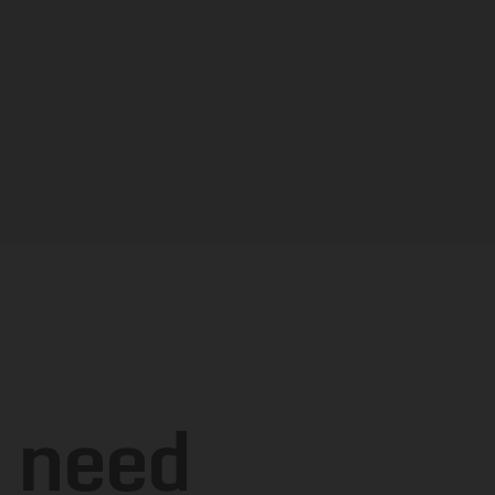
u
need