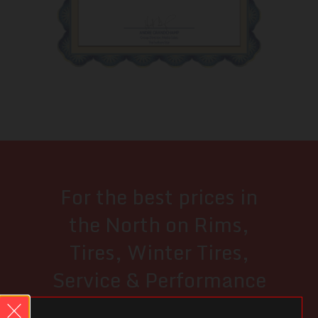
For the best prices in
the North on Rims,
Tires, Winter Tires,
Service & Performance
Upgrades...