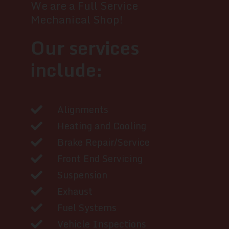
We are a Full Service
Mechanical Shop!
Our services
include:
Alignments
Heating and Cooling
Brake Repair/Service
Front End Servicing
Suspension
Exhaust
Fuel Systems
Vehicle Inspections