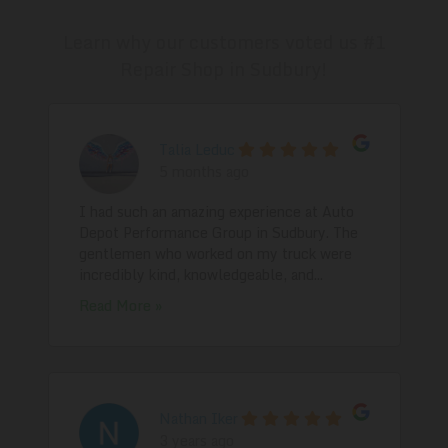
Learn why our customers voted us #1
Repair Shop in Sudbury!
Talia Leduc
5 months ago
I had such an amazing experience at Auto
Depot Performance Group in Sudbury. The
gentlemen who worked on my truck were
incredibly kind, knowledgeable, and...
Read More »
Nathan Iker
3 years ago