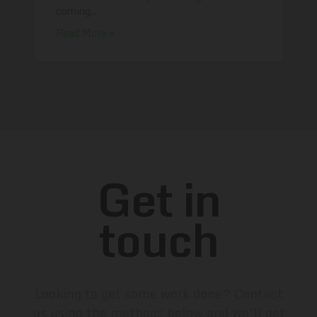
coming...
Read More »
Get in
touch
Looking to get some work done? Contact
us using the methods below and we’ll get