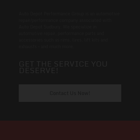
Auto Depot Performance Group is an automotive
repair/performance company associated with
Auto Depot Sudbury. We specialize in
automotive repair, performance parts and
accessories such as rims, tires, lift kits and
exhausts – and much more.
GET THE SERVICE YOU
DESERVE!
Contact Us Now!