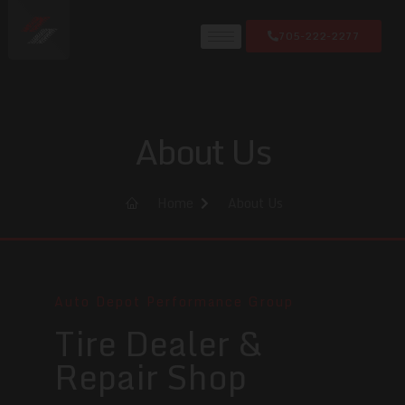
705-222-2277
About Us
Home
About Us
Auto Depot Performance Group
Tire Dealer &
Repair Shop