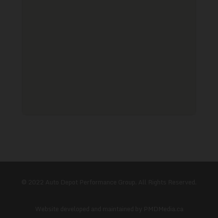
© 2022 Auto Depot Performance Group. All Rights Reserved.
Website developed and maintained by
PMDMedia.ca