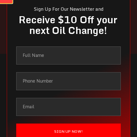
Sign Up For Our Newsletter and
Receive $10 Off your
Contact Us Now!
next Oil Change!
SIGN UP NOW!