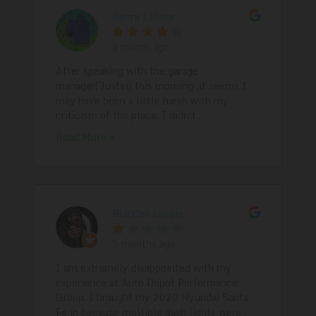
Pierre Lafleur
a month ago
After speaking with the garage
manager(Justin) this morning ,it seems I
may have been a little harsh with my
criticism of the place. I didn't...
Read More »
Branden Lavoie
5 months ago
I am extremely disappointed with my
experience at Auto Depot Performance
Group. I brought my 2020 Hyundai Santa
Fe in because multiple dash lights were