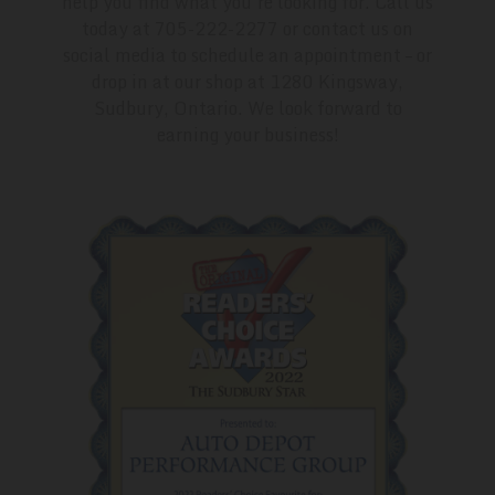
help you find what you’re looking for. Call us
today at 705-222-2277 or contact us on
social media to schedule an appointment – or
drop in at our shop at 1280 Kingsway,
Sudbury, Ontario. We look forward to
earning your business!