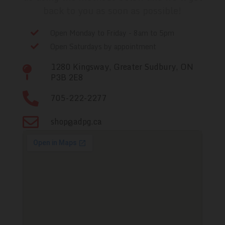
back to you as soon as possible!
Open Monday to Friday - 8am to 5pm
Open Saturdays by appointment
1280 Kingsway, Greater Sudbury, ON
P3B 2E8
705-222-2277
shop@adpg.ca