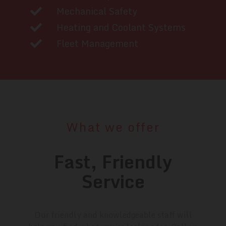
Mechanical Safety
Heating and Coolant Systems
Fleet Management
What we offer
Fast, Friendly
Service
Our friendly and knowledgeable staff will