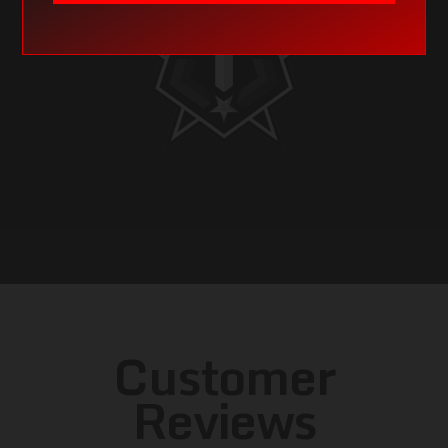
Customer
Reviews