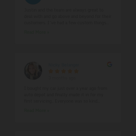
Justin and the team are always great to
deal with and go above and beyond for their
customers. I’ve had a few custom things...
Read More »
Nicky Belanger
3 months ago
I bought my car just over a year ago from
auto depot and finally made it in for my
first servicing.. Everyone was so kind...
Read More »