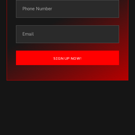
SIGN UP NOW!