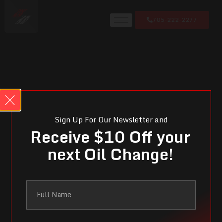
705-222-2277
Sign Up For Our Newsletter and
Receive $10 Off your
next Oil Change!